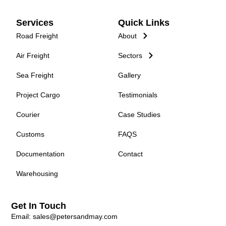
Services
Quick Links
Road Freight
About
Air Freight
Sectors
Sea Freight
Gallery
Project Cargo
Testimonials
Courier
Case Studies
Customs
FAQS
Documentation
Contact
Warehousing
Get In Touch
Email: sales@petersandmay.com