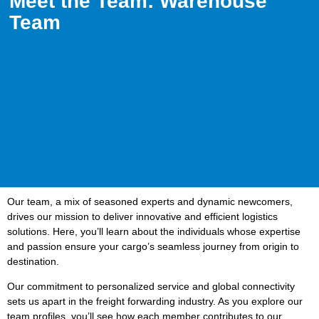
Meet the Team: Warehouse
Team
Our team, a mix of seasoned experts and dynamic newcomers,
drives our mission to deliver innovative and efficient logistics
solutions. Here, you’ll learn about the individuals whose expertise
and passion ensure your cargo’s seamless journey from origin to
destination.
Our commitment to personalized service and global connectivity
sets us apart in the freight forwarding industry. As you explore our
team profiles, you’ll see how each member contributes to our