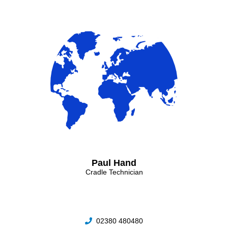
Paul Hand
Cradle Technician
02380 480480