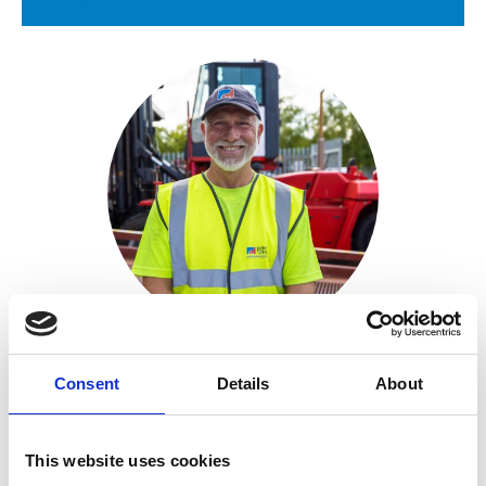
Courier
David Brodrick
Site Operations Manager
Consent
Details
About
This website uses cookies
+44 (0)7787 575627