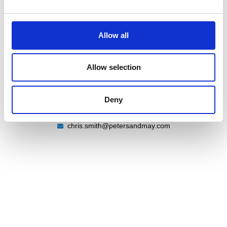
Allow all
Chris Smith
Warehouse Supervisor
Allow selection
Deny
07786443542
+44 (0) 2380 480 480
chris.smith@petersandmay.com