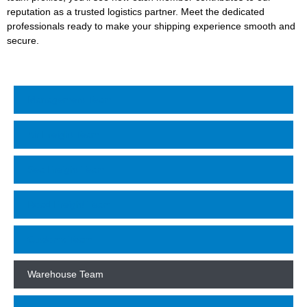
reputation as a trusted logistics partner. Meet the dedicated
professionals ready to make your shipping experience smooth and
secure.
Management Team
Air Freight Team
Sea Freight Team
Road Freight Team
Customs Team
Warehouse Team