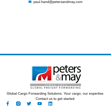
paul.hand@petersandmay.com
Global Cargo Forwarding Solutions. Your cargo, our expertise.
Contact us to get started.