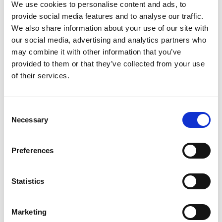
We use cookies to personalise content and ads, to
+44 (0)2380 480 407
David.Brodrick@petersandmay.com
provide social media features and to analyse our traffic.
We also share information about your use of our site with
our social media, advertising and analytics partners who
may combine it with other information that you’ve
provided to them or that they’ve collected from your use
of their services.
Consent
Necessary
Selection
Preferences
Statistics
Marketing