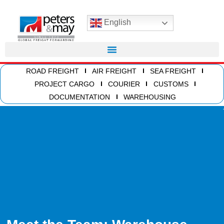
English
ROAD FREIGHT
AIR FREIGHT
SEA FREIGHT
PROJECT CARGO
COURIER
CUSTOMS
DOCUMENTATION
WAREHOUSING