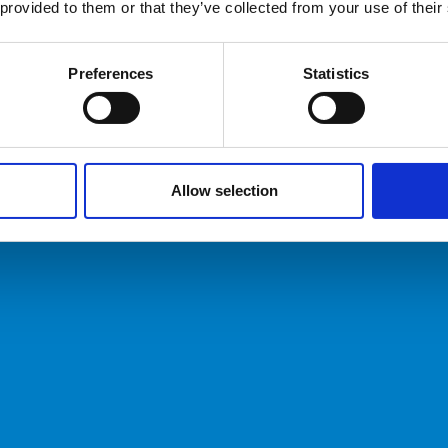
 provided to them or that they’ve collected from your use of their
Preferences
Statistics
Allow selection