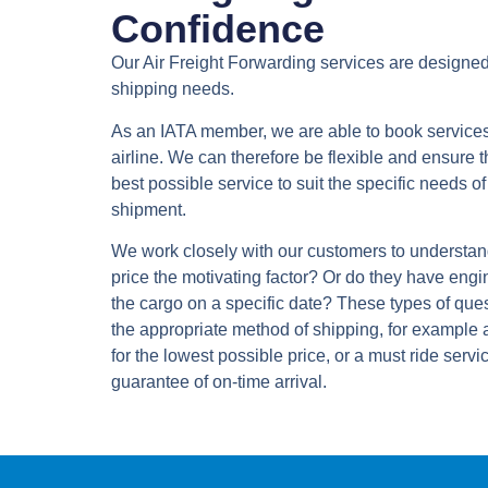
Confidence
Our Air Freight Forwarding services are designed
shipping needs.
As an IATA member, we are able to book services 
airline. We can therefore be flexible and ensure t
best possible service to suit the specific needs 
shipment.
We work closely with our customers to understand
price the motivating factor? Or do they have engi
the cargo on a specific date? These types of ques
the appropriate method of shipping, for example 
for the lowest possible price, or a must ride servic
guarantee of on-time arrival.