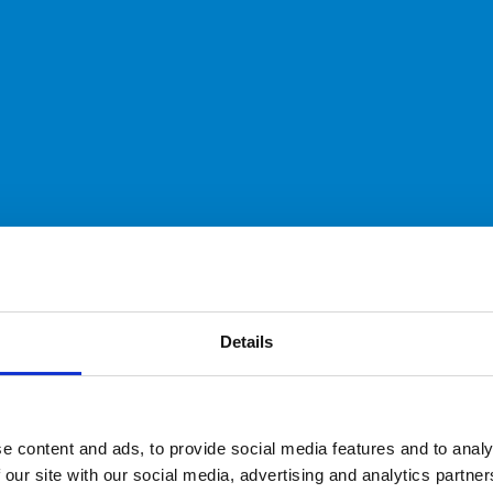
Details
e content and ads, to provide social media features and to analy
 our site with our social media, advertising and analytics partn