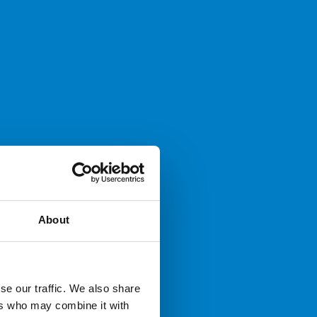
About
se our traffic. We also share
ers who may combine it with