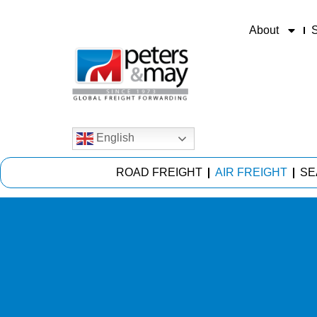
About
S
English
ROAD FREIGHT
AIR FREIGHT
SE