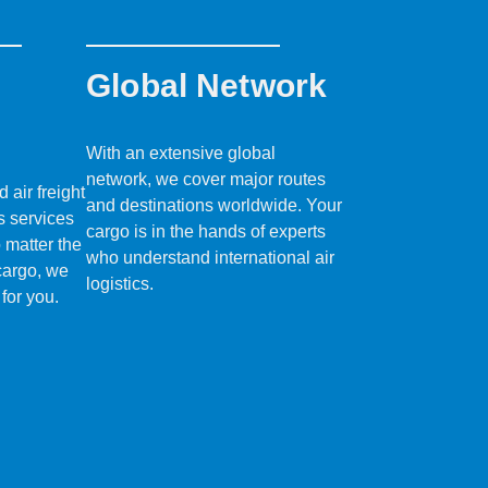
Global Network
With an extensive global
network, we cover major routes
air freight
and destinations worldwide. Your
s services
cargo is in the hands of experts
o matter the
who understand international air
 cargo, we
logistics.
 for you.