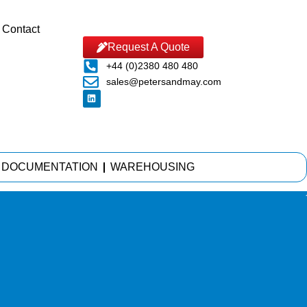
Contact
Request A Quote
+44 (0)2380 480 480
sales@petersandmay.com
DOCUMENTATION
WAREHOUSING