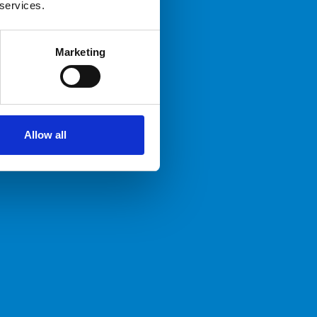
 services.
Marketing
Allow all