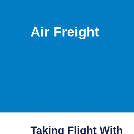
Air Freight
Taking Flight With