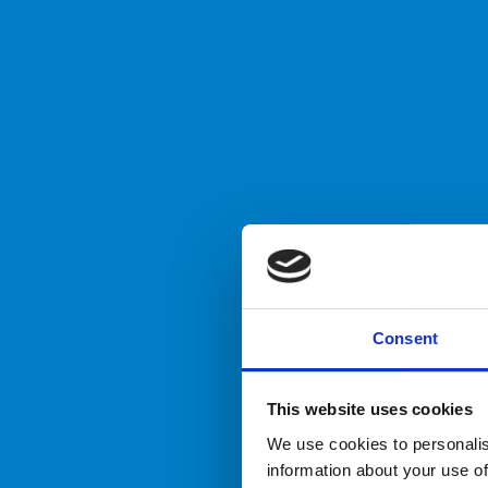
Consent
This website uses cookies
We use cookies to personalis
information about your use of