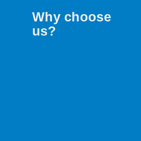
Why choose
us?