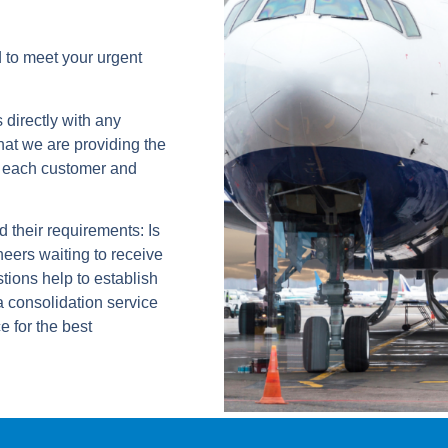
 to meet your urgent
directly with any
hat we are providing the
of each customer and
 their requirements: Is
neers waiting to receive
tions help to establish
a consolidation service
e for the best