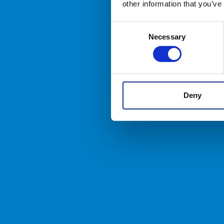
other information that you’ve
Consent
Necessary
Selection
Deny