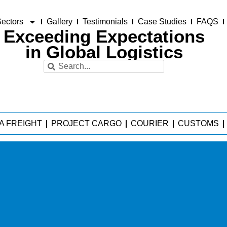
ectors
Gallery
Testimonials
Case Studies
FAQS
Exceeding Expectations
in Global Logistics
A FREIGHT
PROJECT CARGO
COURIER
CUSTOMS