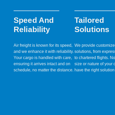
Speed And
Tailored
Reliability
Solutions
Air freight is known for its speed,
We provide customized 
and we enhance it with reliability.
solutions, from expres
Your cargo is handled with care,
to chartered flights. N
ensuring it arrives intact and on
size or nature of your
schedule, no matter the distance.
have the right solution