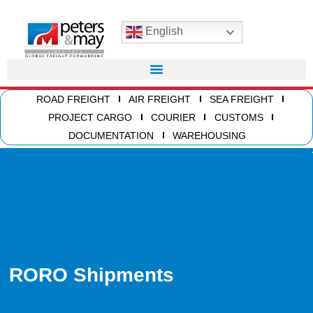
English
ROAD FREIGHT
AIR FREIGHT
SEA FREIGHT
PROJECT CARGO
COURIER
CUSTOMS
DOCUMENTATION
WAREHOUSING
RORO Shipments