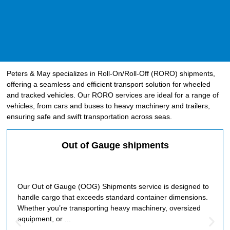
Peters & May specializes in Roll-On/Roll-Off (RORO) shipments,
offering a seamless and efficient transport solution for wheeled
and tracked vehicles. Our RORO services are ideal for a range of
vehicles, from cars and buses to heavy machinery and trailers,
ensuring safe and swift transportation across seas.
Out of Gauge shipments
Our Out of Gauge (OOG) Shipments service is designed to
handle cargo that exceeds standard container dimensions.
Whether you’re transporting heavy machinery, oversized
equipment, or ...