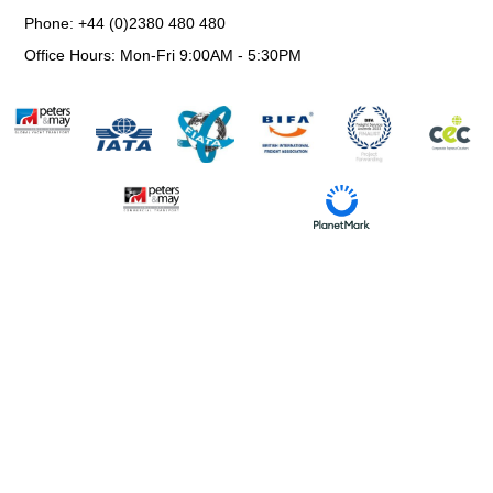
Phone: +44 (0)2380 480 480
Office Hours: Mon-Fri 9:00AM - 5:30PM
Information Request
Environmental, Social & Governance Policy
Trading Terms and Conditions
Privacy & Cookie Policy
Website Use Terms & Conditions
Modern Slavery Statement
© All Rights Reserved.