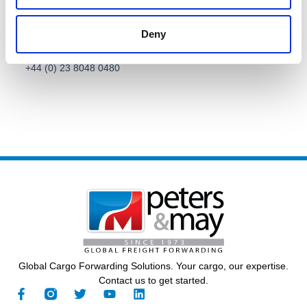
Deny
Call Us
General Contact
+44 (0) 23 8048 0480
Global Cargo Forwarding Solutions. Your cargo, our expertise.
Contact us to get started.