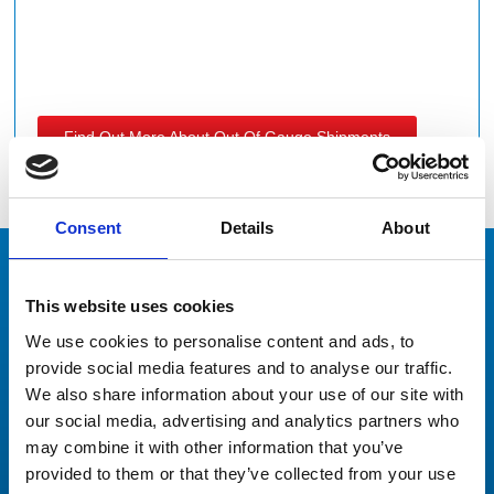
Find Out More About Out Of Gauge Shipments
Consent
Details
About
This website uses cookies
Our Clients
Don’t just take our word for it
We use cookies to personalise content and ads, to
provide social media features and to analyse our traffic.
We also share information about your use of our site with
our social media, advertising and analytics partners who
may combine it with other information that you’ve
provided to them or that they’ve collected from your use