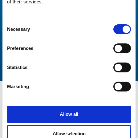
Thank you again for your incredibly responsive and
of their services.
professional manner. This has been a wonderful
experience working with you and Peters and May.
Consent
Necessary
Selection
Preferences
Statistics
Marketing
Allow all
Get In Touch
Allow selection