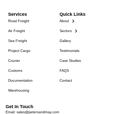
Services
Quick Links
Road Freight
About
Air Freight
Sectors
Sea Freight
Gallery
Project Cargo
Testimonials
Courier
Case Studies
Customs
FAQS
Documentation
Contact
Warehousing
Get In Touch
Email: sales@petersandmay.com