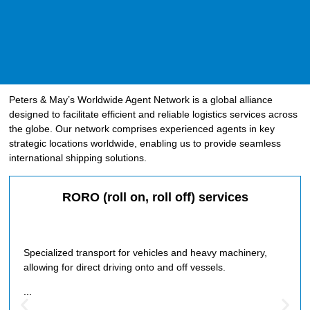
Peters & May’s Worldwide Agent Network is a global alliance
designed to facilitate efficient and reliable logistics services across
the globe. Our network comprises experienced agents in key
strategic locations worldwide, enabling us to provide seamless
international shipping solutions.
RORO (roll on, roll off) services
Specialized transport for vehicles and heavy machinery,
allowing for direct driving onto and off vessels.
...