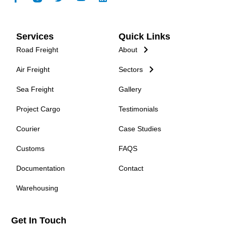
Services
Quick Links
Road Freight
About
Air Freight
Sectors
Sea Freight
Gallery
Project Cargo
Testimonials
Courier
Case Studies
Customs
FAQS
Documentation
Contact
Warehousing
Get In Touch