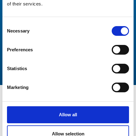
of their services.
Thank you again for your incredibly responsive and
professional manner. This has been a wonderful
experience working with you and Peters and May.
Consent
Necessary
Selection
Preferences
Statistics
Marketing
Allow all
Get In Touch
Allow selection