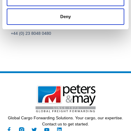
Deny
Call Us
General Contact
+44 (0) 23 8048 0480
Global Cargo Forwarding Solutions. Your cargo, our expertise.
Contact us to get started.