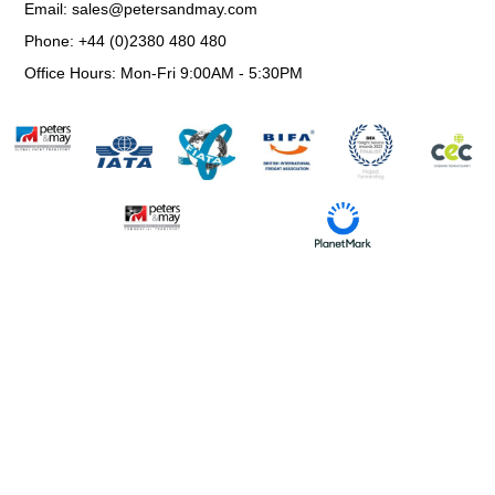
Email: sales@petersandmay.com
Phone: +44 (0)2380 480 480
Office Hours: Mon-Fri 9:00AM - 5:30PM
Information Request
Environmental, Social & Governance Policy
Trading Terms and Conditions
Privacy & Cookie Policy
Website Use Terms & Conditions
Modern Slavery Statement
© All Rights Reserved.