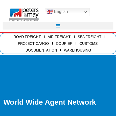
English
ROAD FREIGHT
AIR FREIGHT
SEA FREIGHT
PROJECT CARGO
COURIER
CUSTOMS
DOCUMENTATION
WAREHOUSING
World Wide Agent Network