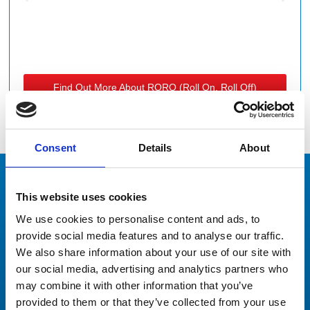
Find Out More About RORO (roll On, Roll Off)
Services
Consent
Details
About
This website uses cookies
Our Clients
We use cookies to personalise content and ads, to
Don’t just take our word for it
provide social media features and to analyse our traffic.
We also share information about your use of our site with
our social media, advertising and analytics partners who
may combine it with other information that you’ve
provided to them or that they’ve collected from your use