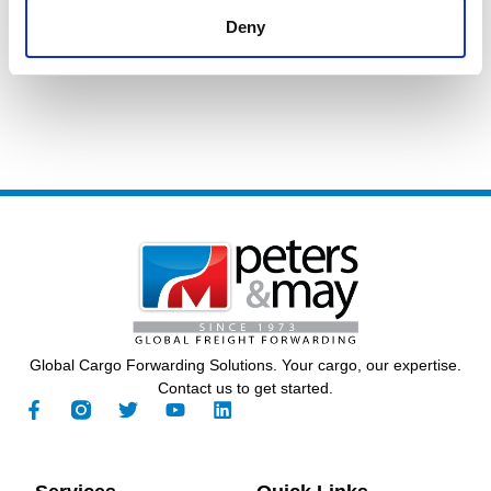
Call Us
General Contact
Deny
+44 (0) 23 8048 0480
Global Cargo Forwarding Solutions. Your cargo, our expertise.
Contact us to get started.