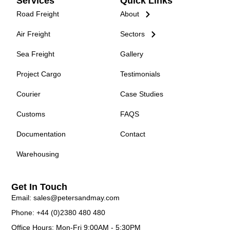
Services
Quick Links
Road Freight
About
Air Freight
Sectors
Sea Freight
Gallery
Project Cargo
Testimonials
Courier
Case Studies
Customs
FAQS
Documentation
Contact
Warehousing
Get In Touch
Email: sales@petersandmay.com
Phone: +44 (0)2380 480 480
Office Hours: Mon-Fri 9:00AM - 5:30PM