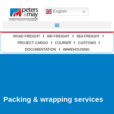
English
ROAD FREIGHT
AIR FREIGHT
SEA FREIGHT
PROJECT CARGO
COURIER
CUSTOMS
DOCUMENTATION
WAREHOUSING
Packing & wrapping services