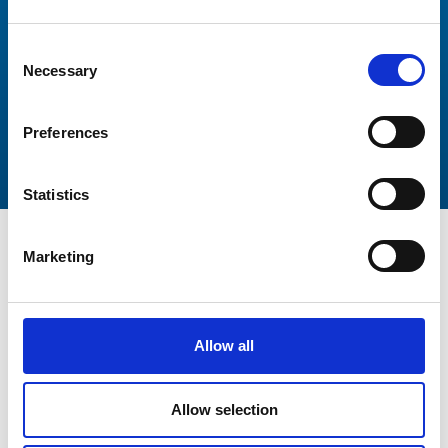
Consent
Necessary
Selection
Preferences
Statistics
Marketing
Get In Touch
Allow all
Allow selection