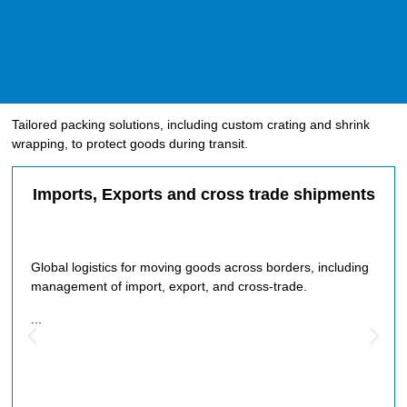
Tailored packing solutions, including custom crating and shrink
wrapping, to protect goods during transit.
Imports, Exports and cross trade shipments
Global logistics for moving goods across borders, including
management of import, export, and cross-trade.
...