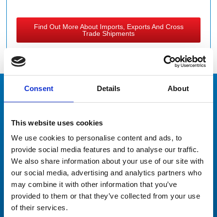
Find Out More About Imports, Exports And Cross
Trade Shipments
Consent
Details
About
Our Clients
Don’t just take our word for it
This website uses cookies
We use cookies to personalise content and ads, to
provide social media features and to analyse our traffic.
We also share information about your use of our site with
our social media, advertising and analytics partners who
may combine it with other information that you’ve
Thank you again for your incredibly responsive and
provided to them or that they’ve collected from your use
professional manner. This has been a wonderful
of their services.
experience working with you and Peters and May.