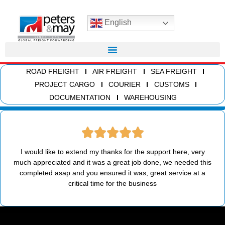
English
ROAD FREIGHT
AIR FREIGHT
SEA FREIGHT
PROJECT CARGO
COURIER
CUSTOMS
DOCUMENTATION
WAREHOUSING
I would like to extend my thanks for the support here, very
much appreciated and it was a great job done, we needed this
completed asap and you ensured it was, great service at a
critical time for the business