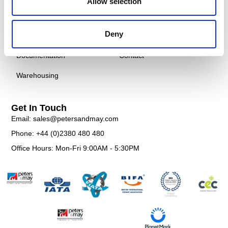
Allow selection
Courier
Case Studies
Deny
Customs
FAQS
Documentation
Contact
Warehousing
Get In Touch
Email: sales@petersandmay.com
Phone: +44 (0)2380 480 480
Office Hours: Mon-Fri 9:00AM - 5:30PM