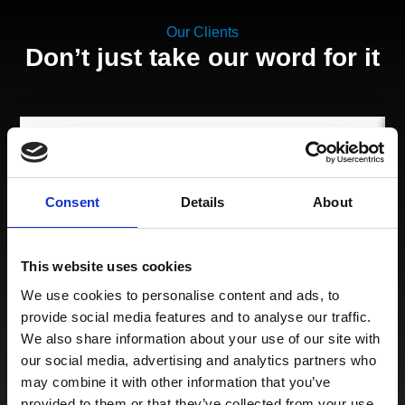
Our Clients
Don’t just take our word for it
Thank you again for your incredibly responsive and
Consent
Details
About
professional manner. This has been a wonderful
experience working with you and Peters and May.
This website uses cookies
We use cookies to personalise content and ads, to
provide social media features and to analyse our traffic.
We also share information about your use of our site with
our social media, advertising and analytics partners who
may combine it with other information that you’ve
provided to them or that they’ve collected from your use