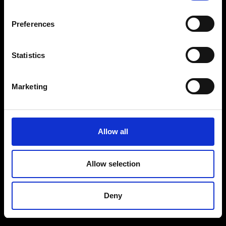
Preferences
Statistics
Marketing
Allow all
Allow selection
Deny