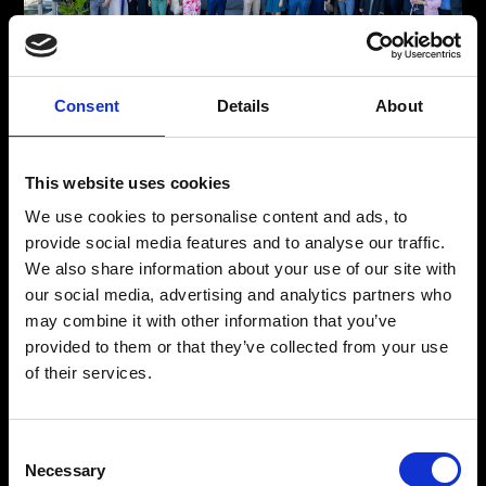
Consent
Details
About
The Faces Behind Your Global Shipping Solutions
Meet The Team
This website uses cookies
From detailed planning to expert logistics, our professionals
We use cookies to personalise content and ads, to
ensure seamless global shipping. Meet the team behind our
provide social media features and to analyse our traffic.
trusted, stress-free freight forwarding solutions, ready for any
We also share information about your use of our site with
challenge in international commerce.
our social media, advertising and analytics partners who
may combine it with other information that you’ve
provided to them or that they’ve collected from your use
Meet The Team
of their services.
Consent
Necessary
Selection