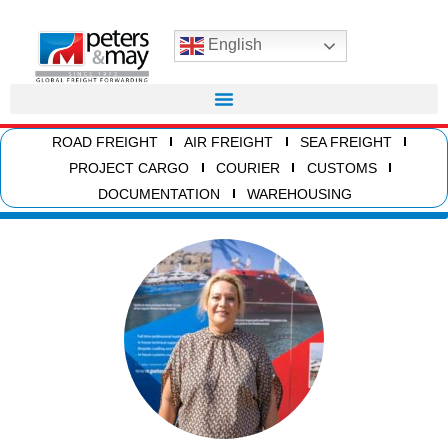
English
ROAD FREIGHT
AIR FREIGHT
SEA FREIGHT
PROJECT CARGO
COURIER
CUSTOMS
DOCUMENTATION
WAREHOUSING