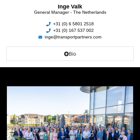
Inge Valk
General Manager - The Netherlands
+31 (0) 6 5801 2518
+31 (0) 167 537 002
inge@transportpartners.com
Bio