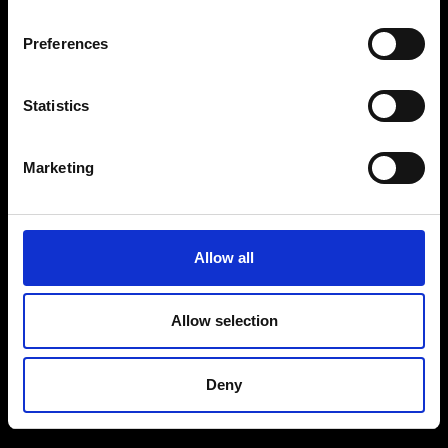
Preferences
Statistics
Marketing
Allow all
Allow selection
Deny