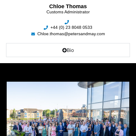
Chloe Thomas
Customs Administrator
+44 (0) 23 8048 0533
Chloe.thomas@petersandmay.com
Bio