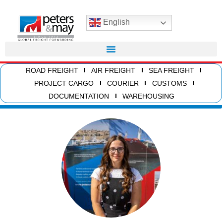
English
ROAD FREIGHT
AIR FREIGHT
SEA FREIGHT
PROJECT CARGO
COURIER
CUSTOMS
DOCUMENTATION
WAREHOUSING