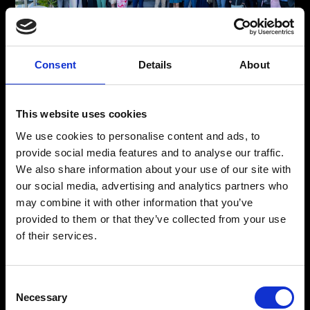
Consent
Details
About
The Faces Behind Your Global Shipping Solutions
Meet The Team
This website uses cookies
From detailed planning to expert logistics, our professionals
We use cookies to personalise content and ads, to
ensure seamless global shipping. Meet the team behind our
provide social media features and to analyse our traffic.
trusted, stress-free freight forwarding solutions, ready for any
We also share information about your use of our site with
challenge in international commerce.
our social media, advertising and analytics partners who
may combine it with other information that you’ve
provided to them or that they’ve collected from your use
Meet The Team
of their services.
Consent
Necessary
Selection