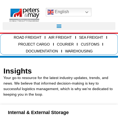
English
ROAD FREIGHT
AIR FREIGHT
SEA FREIGHT
PROJECT CARGO
COURIER
CUSTOMS
DOCUMENTATION
WAREHOUSING
Insights
Your go-to resource for the latest industry updates, trends, and
news. We believe that informed decision-making is key to
successful logistics management, which is why we’re dedicated to
keeping you in the loop.
Internal & External Storage