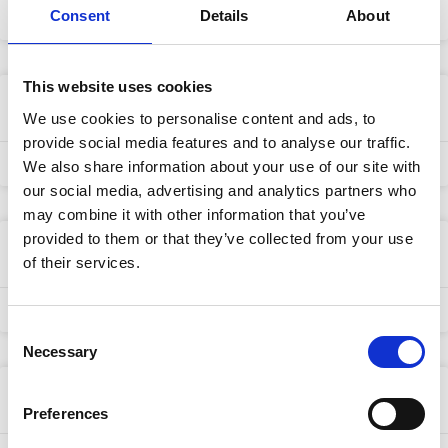
Consent
Details
About
25/04/2024
This website uses cookies
Multi-Lingual Team
We use cookies to personalise content and ads, to
provide social media features and to analyse our traffic.
25/04/2024
We also share information about your use of our site with
our social media, advertising and analytics partners who
may combine it with other information that you’ve
provided to them or that they’ve collected from your use
Freighter Shipments
of their services.
25/04/2024
Consent
Necessary
Selection
Direct Airline Shipments
Preferences