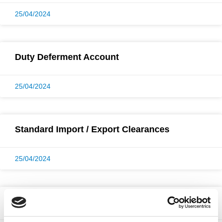
25/04/2024
Duty Deferment Account
25/04/2024
Standard Import / Export Clearances
25/04/2024
UK Port Customs Clearance Badges