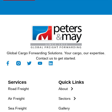
Global Cargo Forwarding Solutions. Your cargo, our expertise.
Contact us to get started.
Services
Quick Links
Road Freight
About
Air Freight
Sectors
Sea Freight
Gallery