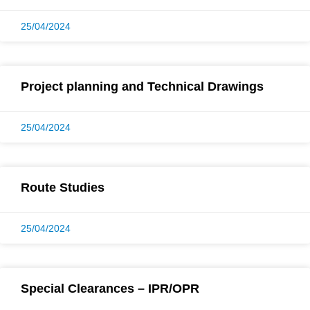
25/04/2024
Project planning and Technical Drawings
25/04/2024
Route Studies
25/04/2024
Special Clearances – IPR/OPR