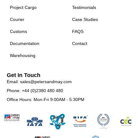
Project Cargo
Testimonials
Courier
Case Studies
Customs
FAQS
Documentation
Contact
Warehousing
Get In Touch
Email: sales@petersandmay.com
Phone: +44 (0)2380 480 480
Office Hours: Mon-Fri 9:00AM - 5:30PM