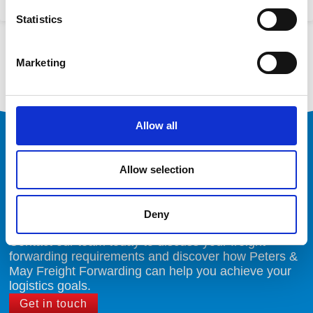
25/04/2024
Statistics
« Previous
1
2
3
4
5
Next »
Marketing
Allow all
Ready to Optimise Your
Logistics
Allow selection
Deny
Contact our team today to discuss your freight
forwarding requirements and discover how Peters &
May Freight Forwarding can help you achieve your
logistics goals.
Get in touch