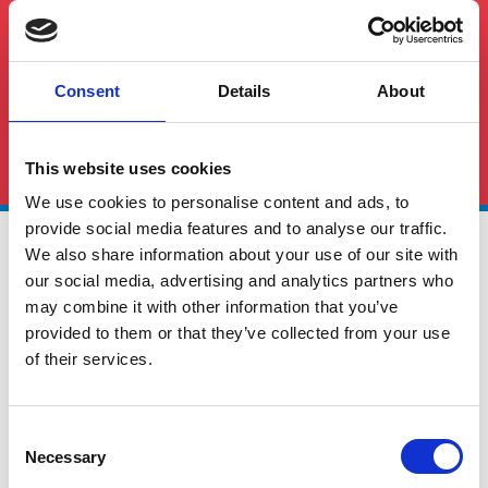
Consent
Details
About
See All FAQS
This website uses cookies
We use cookies to personalise content and ads, to
provide social media features and to analyse our traffic.
We also share information about your use of our site with
our social media, advertising and analytics partners who
may combine it with other information that you’ve
provided to them or that they’ve collected from your use
of their services.
Global Cargo Forwarding Solutions. Your cargo, our expertise.
Contact us to get started.
Consent
Necessary
Selection