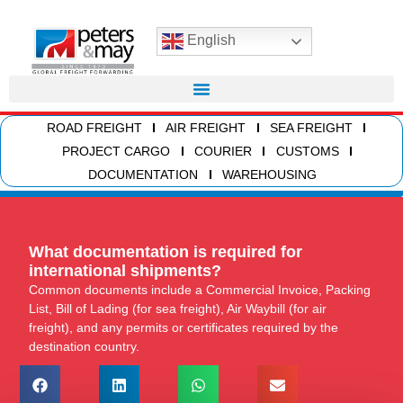
English
ROAD FREIGHT
AIR FREIGHT
SEA FREIGHT
PROJECT CARGO
COURIER
CUSTOMS
DOCUMENTATION
WAREHOUSING
What documentation is required for
international shipments?
Common documents include a Commercial Invoice, Packing
List, Bill of Lading (for sea freight), Air Waybill (for air
freight), and any permits or certificates required by the
destination country.