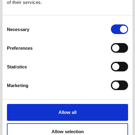
of their services.
Consent
Necessary
Selection
Global Cargo Forwarding Solutions. Your cargo, our expertise.
Preferences
Contact us to get started.
Statistics
Services
Quick Links
Marketing
Road Freight
About
Air Freight
Sectors
Sea Freight
Gallery
Allow all
Project Cargo
Testimonials
Allow selection