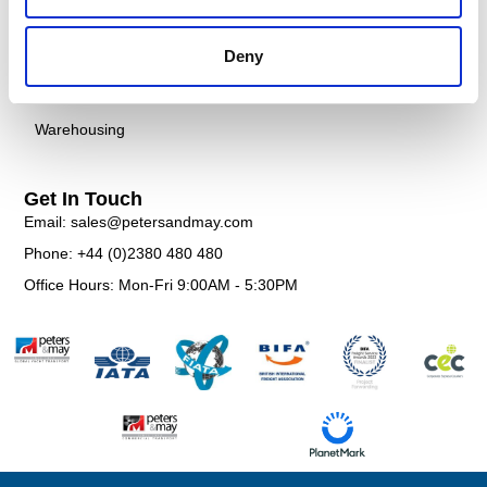
Courier
Case Studies
Customs
FAQS
Deny
Documentation
Contact
Warehousing
Get In Touch
Email: sales@petersandmay.com
Phone: +44 (0)2380 480 480
Office Hours: Mon-Fri 9:00AM - 5:30PM