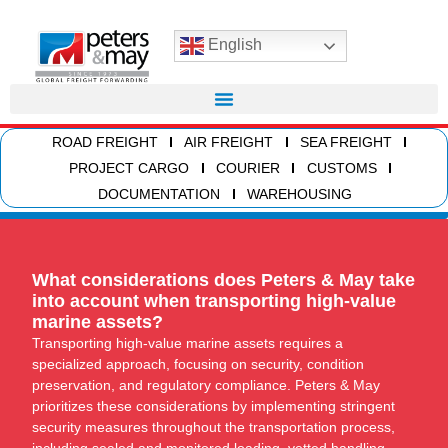
English
ROAD FREIGHT
AIR FREIGHT
SEA FREIGHT
PROJECT CARGO
COURIER
CUSTOMS
DOCUMENTATION
WAREHOUSING
What considerations does Peters & May take
into account when transporting high-value
marine assets?
Transporting high-value marine assets requires a
specialized approach, focusing on security, condition
preservation, and regulatory compliance. Peters & May
prioritizes these considerations by implementing stringent
security measures throughout the transportation process,
including sealed and monitored loading, vetted handling