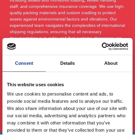
staff, and comprehensive insurance coverage. We use high-
quality packing materials and custom cradling to protect
assets against environmental factors and vibrations. Our
experienced team navigates the complexities of international
shipping regulations, ensuring that all necessary
documentation is in order and that customs clearances are
smoothly managed. By combining careful planning with our
expertise in marine logistics, we guarantee the safe, secure,
and timely delivery of high-value marine assets.
Consent
Details
About
This website uses cookies
We use cookies to personalise content and ads, to
provide social media features and to analyse our traffic.
We also share information about your use of our site with
See All FAQS
our social media, advertising and analytics partners who
may combine it with other information that you’ve
provided to them or that they’ve collected from your use