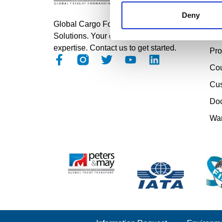
Roa
Deny
Air
Global Cargo Forwarding
Sea
Solutions. Your cargo, our
expertise. Contact us to get started.
Pro
Cou
Cu
Doc
Wa