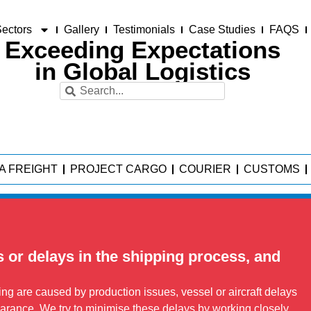
ectors
Gallery
Testimonials
Case Studies
FAQS
Exceeding Expectations
in Global Logistics
A FREIGHT
PROJECT CARGO
COURIER
CUSTOMS
s or delays in the shipping process, and
g are caused by production issues, vessel or aircraft delays
arance. We try to minimise these delays by working closely