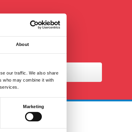
About
se our traffic. We also share
ers who may combine it with
 services.
Marketing
 Touch