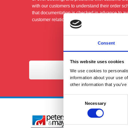
with our customers to understand their order sc
that documentation is checked in advance to avo
customer relationships and attention to detail rea
Consent
This website uses cookies
We use cookies to personalis
information about your use of
other information that you’ve
Consent
Necessary
Selection
Se