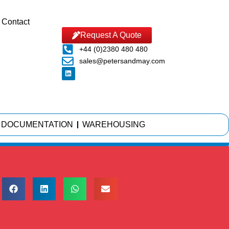
Contact
Request A Quote
+44 (0)2380 480 480
sales@petersandmay.com
DOCUMENTATION
WAREHOUSING