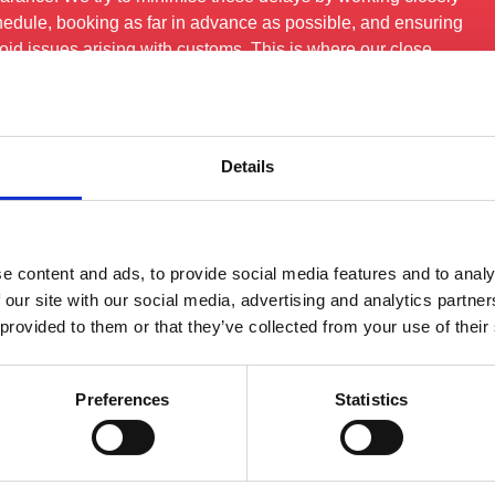
hedule, booking as far in advance as possible, and ensuring
id issues arising with customs. This is where our close
lly pay off.
Details
See All FAQS
e content and ads, to provide social media features and to analy
 our site with our social media, advertising and analytics partn
 provided to them or that they’ve collected from your use of their
Preferences
Statistics
rvices
Quick Links
Get In