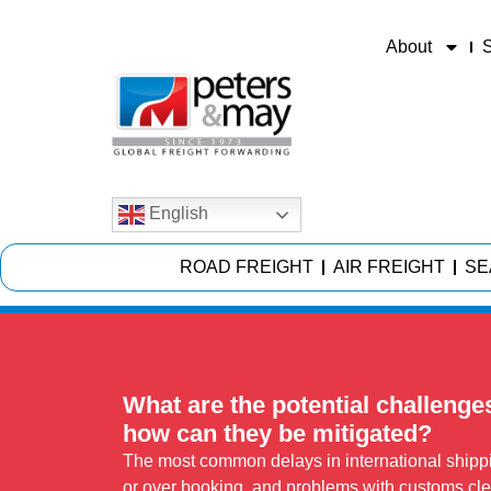
About
S
English
ROAD FREIGHT
AIR FREIGHT
SE
What are the potential challenge
how can they be mitigated?
The most common delays in international shippin
or over booking, and problems with customs cle