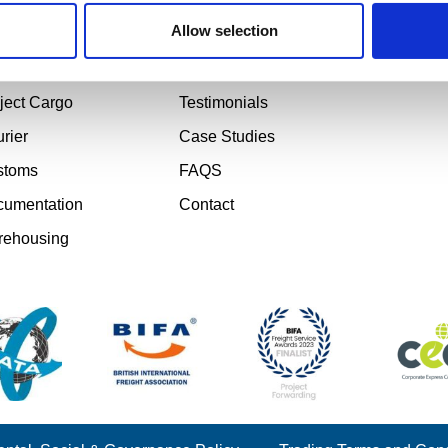
d Freight
About
Email: s
Phone: +4
Allow selection
 Freight
Sectors
Office Ho
 Freight
Gallery
5:30PM
ject Cargo
Testimonials
rier
Case Studies
stoms
FAQS
umentation
Contact
rehousing