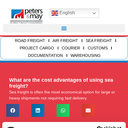
English
ROAD FREIGHT
AIR FREIGHT
SEA FREIGHT
PROJECT CARGO
COURIER
CUSTOMS
DOCUMENTATION
WAREHOUSING
What are the cost advantages of using sea
freight?
Sea freight is often the most economical option for large or
heavy shipments not requiring fast delivery.