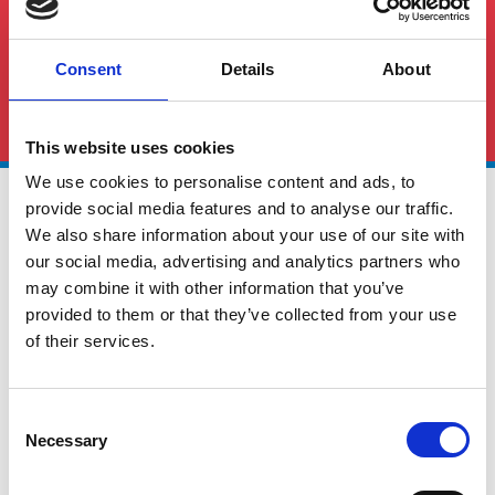
Consent
Details
About
See All FAQS
This website uses cookies
We use cookies to personalise content and ads, to
provide social media features and to analyse our traffic.
We also share information about your use of our site with
our social media, advertising and analytics partners who
may combine it with other information that you’ve
provided to them or that they’ve collected from your use
Global Cargo Forwarding Solutions. Your cargo, our expertise.
of their services.
Contact us to get started.
Consent
Necessary
Selection
Services
Quick Links
Road Freight
About