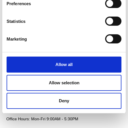
Preferences
Air Freight
Sectors
Statistics
Sea Freight
Gallery
Project Cargo
Testimonials
Marketing
Courier
Case Studies
Customs
FAQS
Allow all
Documentation
Contact
Warehousing
Allow selection
Get In Touch
Deny
Email: sales@petersandmay.com
Phone: +44 (0)2380 480 480
Office Hours: Mon-Fri 9:00AM - 5:30PM