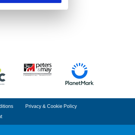
itions
Privacy & Cookie Policy
t