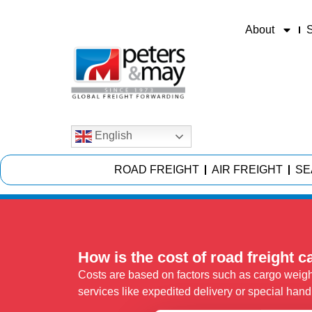
About
S
English
ROAD FREIGHT
AIR FREIGHT
SE
How is the cost of road freight c
Costs are based on factors such as cargo weight
services like expedited delivery or special hand