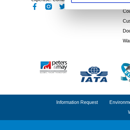
Pro
Cou
Cu
Doc
Wa
Information Request
Environme