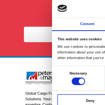
Consent
This website uses cookies
We use cookies to personalis
information about your use of
other information that you’ve
Consent
Necessary
Selection
Se
Roa
Air
Global Cargo Forwarding
Sea
Solutions. Your cargo, our
Deny
expertise. Contact us to get started.