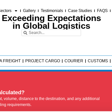
ectors
Gallery
Testimonials
Case Studies
FAQS
Exceeding Expectations
in Global Logistics
A FREIGHT
PROJECT CARGO
COURIER
CUSTOMS
alculated?
, volume, distance to the destination, and any additional
ling requirements.