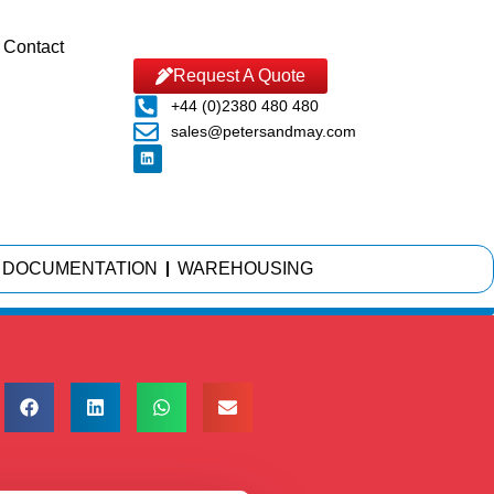
Contact
Request A Quote
+44 (0)2380 480 480
sales@petersandmay.com
DOCUMENTATION
WAREHOUSING