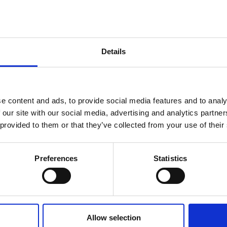
Details
See All FAQS
e content and ads, to provide social media features and to analy
 our site with our social media, advertising and analytics partn
 provided to them or that they’ve collected from your use of their
Preferences
Statistics
rvices
Quick Links
Get In
d Freight
About
Email: s
Phone: +4
 Freight
Sectors
Office Ho
 Freight
Gallery
5:30PM
Allow selection