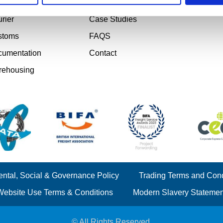
ject Cargo
Testimonials
rier
Case Studies
stoms
FAQS
umentation
Contact
rehousing
ntal, Social & Governance Policy
Trading Terms and Cond
Website Use Terms & Conditions
Modern Slavery Statemen
© All Rights Reserved.