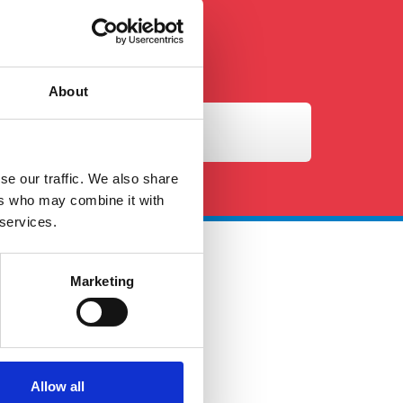
About
se our traffic. We also share
ers who may combine it with
 services.
Marketing
 Touch
ales@petersandmay.com
4 (0)2380 480 480
urs: Mon-Fri 9:00AM -
Allow all