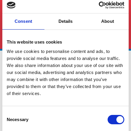
Consent
Details
About
See All FAQS
This website uses cookies
We use cookies to personalise content and ads, to
provide social media features and to analyse our traffic.
We also share information about your use of our site with
our social media, advertising and analytics partners who
may combine it with other information that you’ve
provided to them or that they’ve collected from your use
of their services.
Global Cargo Forwarding Solutions. Your cargo, our expertise.
Contact us to get started.
Consent
Necessary
Selection
Services
Quick Links