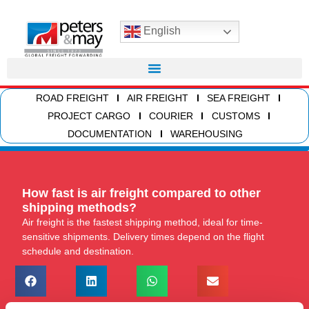
English
ROAD FREIGHT
AIR FREIGHT
SEA FREIGHT
PROJECT CARGO
COURIER
CUSTOMS
DOCUMENTATION
WAREHOUSING
How fast is air freight compared to other
shipping methods?
Air freight is the fastest shipping method, ideal for time-
sensitive shipments. Delivery times depend on the flight
schedule and destination.