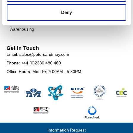
Customs
FAQS
Deny
Documentation
Contact
Warehousing
Get In Touch
Email: sales@petersandmay.com
Phone: +44 (0)2380 480 480
Office Hours: Mon-Fri 9:00AM - 5:30PM
Information Request