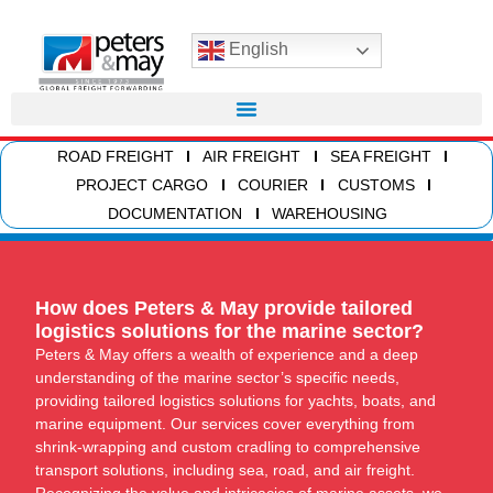
English
ROAD FREIGHT
AIR FREIGHT
SEA FREIGHT
PROJECT CARGO
COURIER
CUSTOMS
DOCUMENTATION
WAREHOUSING
How does Peters & May provide tailored
logistics solutions for the marine sector?
Peters & May offers a wealth of experience and a deep
understanding of the marine sector’s specific needs,
providing tailored logistics solutions for yachts, boats, and
marine equipment. Our services cover everything from
shrink-wrapping and custom cradling to comprehensive
transport solutions, including sea, road, and air freight.
Recognizing the value and intricacies of marine assets, we