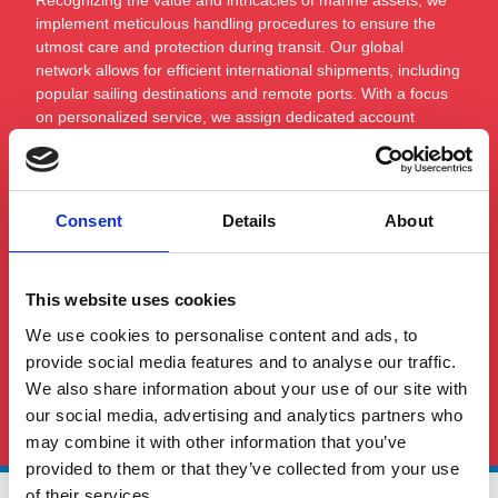
implement meticulous handling procedures to ensure the
utmost care and protection during transit. Our global
network allows for efficient international shipments, including
popular sailing destinations and remote ports. With a focus
on personalized service, we assign dedicated account
managers to oversee each shipment, offering expert advice
and bespoke solutions that align with the unique
requirements of marine logistics.
Consent
Details
About
This website uses cookies
We use cookies to personalise content and ads, to
provide social media features and to analyse our traffic.
See All FAQS
We also share information about your use of our site with
our social media, advertising and analytics partners who
may combine it with other information that you’ve
provided to them or that they’ve collected from your use
of their services.