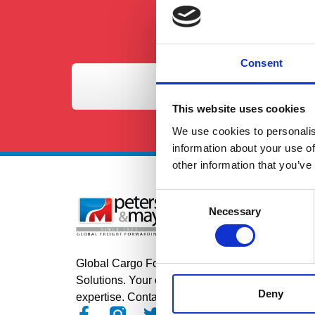
Consent
This website uses cookies
We use cookies to personalis
information about your use of
other information that you’ve
Consent
Se
Necessary
Selection
Roa
Air
Global Cargo Forwarding
Sea
Solutions. Your cargo, our
Deny
expertise. Contact us to get started.
Pro