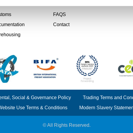
rier
Case Studies
stoms
FAQS
umentation
Contact
rehousing
ntal, Social & Governance Policy
Trading Terms and Cond
Website Use Terms & Conditions
Modern Slavery Statemen
© All Rights Reserved.