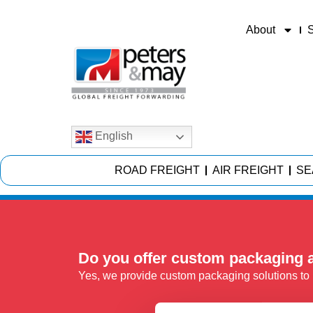
About
S
English
ROAD FREIGHT
AIR FREIGHT
SE
Do you offer custom packaging a
Yes, we provide custom packaging solutions to p