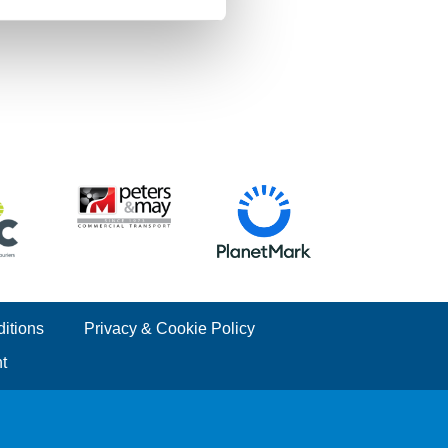
itions
Privacy & Cookie Policy
t