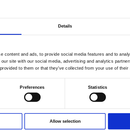
Details
See All FAQS
e content and ads, to provide social media features and to analy
 our site with our social media, advertising and analytics partn
 provided to them or that they’ve collected from your use of their
rvices
Quick Links
Get In
Preferences
Statistics
d Freight
About
Email: s
Phone: +4
 Freight
Sectors
Office Ho
 Freight
Gallery
5:30PM
Allow selection
ject Cargo
Testimonials