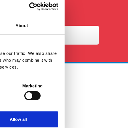
About
se our traffic. We also share
ers who may combine it with
 services.
 Touch
Marketing
ales@petersandmay.com
4 (0)2380 480 480
urs: Mon-Fri 9:00AM -
Allow all