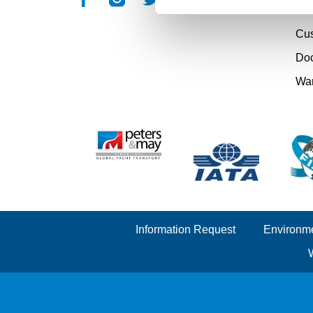
Cou
Cu
Doc
Wa
Information Request
Environme