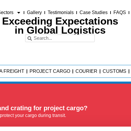
ectors
Gallery
Testimonials
Case Studies
FAQS
Exceeding Expectations
in Global Logistics
A FREIGHT
PROJECT CARGO
COURIER
CUSTOMS
nd crating for project cargo?
rotect your cargo during transit.