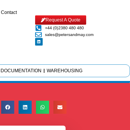
Contact
Request A Quote
+44 (0)2380 480 480
sales@petersandmay.com
DOCUMENTATION
WAREHOUSING