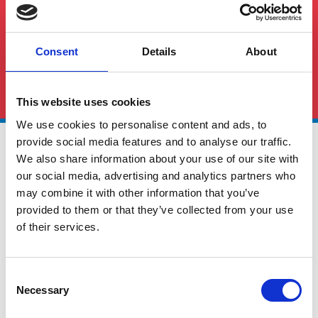
Consent
Details
About
See All FAQS
This website uses cookies
We use cookies to personalise content and ads, to
provide social media features and to analyse our traffic.
We also share information about your use of our site with
our social media, advertising and analytics partners who
may combine it with other information that you’ve
provided to them or that they’ve collected from your use
of their services.
Global Cargo Forwarding Solutions. Your cargo, our expertise.
Contact us to get started.
Consent
Necessary
Selection
Services
Quick Links