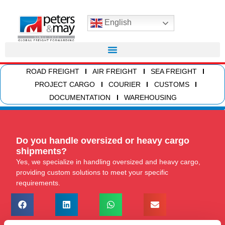
English
ROAD FREIGHT
AIR FREIGHT
SEA FREIGHT
PROJECT CARGO
COURIER
CUSTOMS
DOCUMENTATION
WAREHOUSING
Do you handle oversized or heavy cargo
shipments?
Yes, we specialize in handling oversized and heavy cargo,
providing custom solutions to meet your specific
requirements.