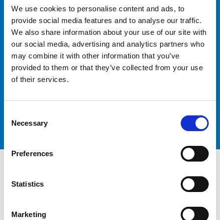
Ready to Optimise Your
We use cookies to personalise content and ads, to
Logistics
provide social media features and to analyse our traffic.
We also share information about your use of our site with
our social media, advertising and analytics partners who
may combine it with other information that you’ve
provided to them or that they’ve collected from your use
Contact our team today to discuss your freight
of their services.
forwarding requirements and discover how Peters &
May Freight Forwarding can help you achieve your
logistics goals.
Consent
Get in touch
Necessary
Selection
Preferences
Statistics
Marketing