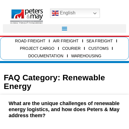
English
ROAD FREIGHT
AIR FREIGHT
SEA FREIGHT
PROJECT CARGO
COURIER
CUSTOMS
DOCUMENTATION
WAREHOUSING
FAQ Category: Renewable
Energy
What are the unique challenges of renewable
energy logistics, and how does Peters & May
address them?