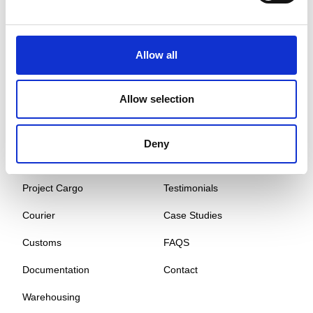
Global Cargo Forwarding Solutions. Your cargo, our expertise.
Contact us to get started.
Allow all
Services
Quick Links
Allow selection
Road Freight
About
Air Freight
Sectors
Deny
Sea Freight
Gallery
Project Cargo
Testimonials
Courier
Case Studies
Customs
FAQS
Documentation
Contact
Warehousing