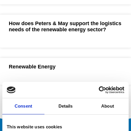
How does Peters & May support the logistics
needs of the renewable energy sector?
Renewable Energy
Consent
Details
About
This website uses cookies