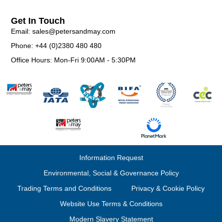
Get In Touch
Email: sales@petersandmay.com
Phone: +44 (0)2380 480 480
Office Hours: Mon-Fri 9:00AM - 5:30PM
Information Request
Environmental, Social & Governance Policy
Trading Terms and Conditions
Privacy & Cookie Policy
Website Use Terms & Conditions
Modern Slavery Statement