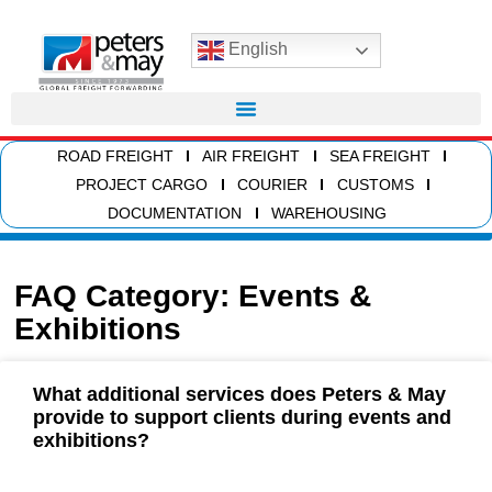
English
ROAD FREIGHT
AIR FREIGHT
SEA FREIGHT
PROJECT CARGO
COURIER
CUSTOMS
DOCUMENTATION
WAREHOUSING
FAQ Category: Events &
Exhibitions
What additional services does Peters & May
provide to support clients during events and
exhibitions?