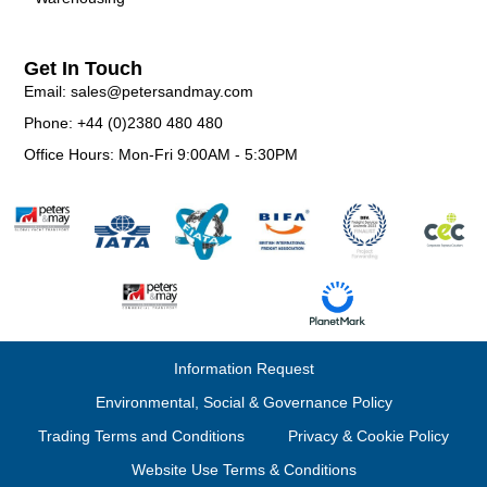
Get In Touch
Email: sales@petersandmay.com
Phone: +44 (0)2380 480 480
Office Hours: Mon-Fri 9:00AM - 5:30PM
Information Request
Environmental, Social & Governance Policy
Trading Terms and Conditions
Privacy & Cookie Policy
Website Use Terms & Conditions