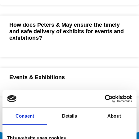
How does Peters & May ensure the timely
and safe delivery of exhibits for events and
exhibitions?
Events & Exhibitions
Consent
Details
About
This website uses cookies