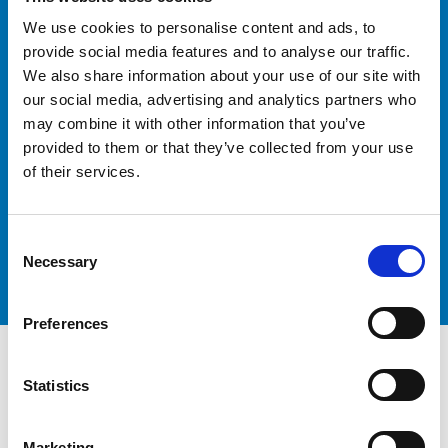
Ready to Optimise Your
We use cookies to personalise content and ads, to
Logistics
provide social media features and to analyse our traffic.
We also share information about your use of our site with
our social media, advertising and analytics partners who
may combine it with other information that you’ve
provided to them or that they’ve collected from your use
Contact our team today to discuss your freight
of their services.
forwarding requirements and discover how Peters &
May Freight Forwarding can help you achieve your
logistics goals.
Consent
Get in touch
Necessary
Selection
Preferences
Statistics
Marketing