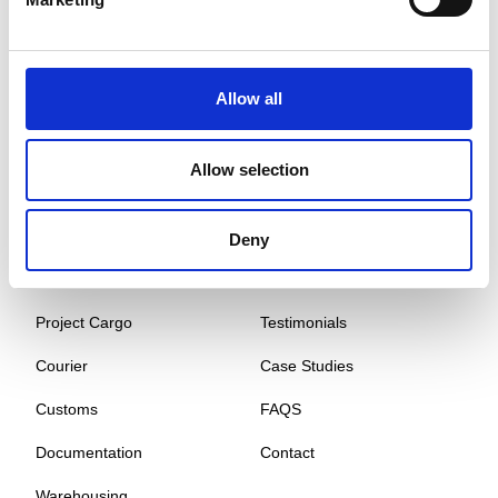
Global Cargo Forwarding Solutions. Your cargo, our expertise.
Contact us to get started.
Allow all
Services
Quick Links
Allow selection
Road Freight
About
Air Freight
Sectors
Deny
Sea Freight
Gallery
Project Cargo
Testimonials
Courier
Case Studies
Customs
FAQS
Documentation
Contact
Warehousing