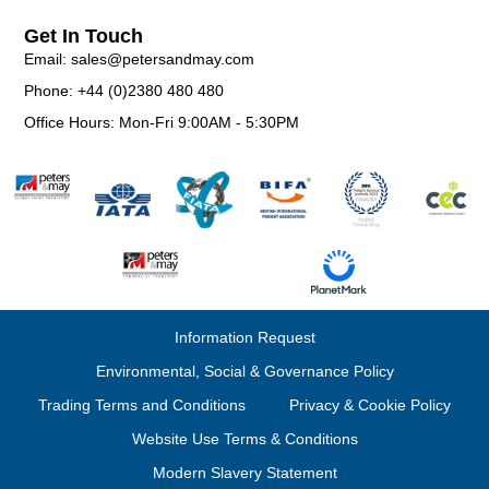
Get In Touch
Email: sales@petersandmay.com
Phone: +44 (0)2380 480 480
Office Hours: Mon-Fri 9:00AM - 5:30PM
Information Request
Environmental, Social & Governance Policy
Trading Terms and Conditions
Privacy & Cookie Policy
Website Use Terms & Conditions
Modern Slavery Statement