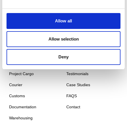
Global Cargo Forwarding Solutions. Your cargo, our expertise.
Contact us to get started.
Allow all
Services
Quick Links
Allow selection
Road Freight
About
Air Freight
Sectors
Deny
Sea Freight
Gallery
Project Cargo
Testimonials
Courier
Case Studies
Customs
FAQS
Documentation
Contact
Warehousing