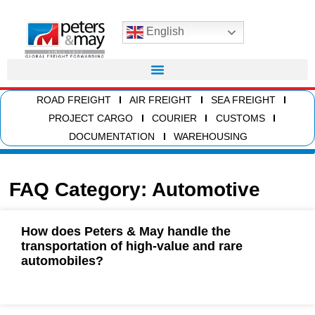
English
ROAD FREIGHT
AIR FREIGHT
SEA FREIGHT
PROJECT CARGO
COURIER
CUSTOMS
DOCUMENTATION
WAREHOUSING
FAQ Category: Automotive
How does Peters & May handle the
transportation of high-value and rare
automobiles?