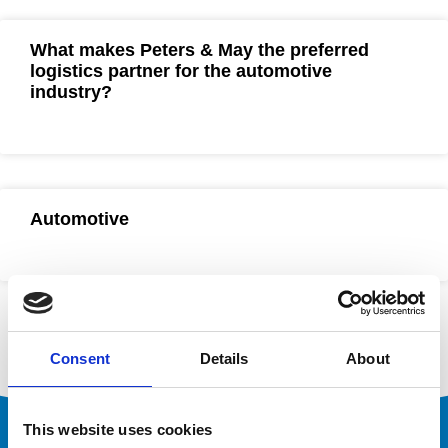
What makes Peters & May the preferred
logistics partner for the automotive
industry?
Automotive
Consent
Details
About
This website uses cookies
Ready to Optimise Your