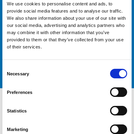
We use cookies to personalise content and ads, to
Logistics
provide social media features and to analyse our traffic.
We also share information about your use of our site with
our social media, advertising and analytics partners who
may combine it with other information that you’ve
provided to them or that they’ve collected from your use
Contact our team today to discuss your freight
forwarding requirements and discover how Peters &
of their services.
May Freight Forwarding can help you achieve your
logistics goals.
Get in touch
Consent
Necessary
Selection
Preferences
Statistics
Marketing